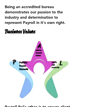
Being an accredited bureau
demonstrates our passion to the
industry and determination to
represent Payroll in it's own right.
Business Values
A
Ambition
Attentive
Achieve
P
L
Positivity
Loyalty
Logic
Passion
Leadership
Personable
Payroll Pal's ethos is to ensure client