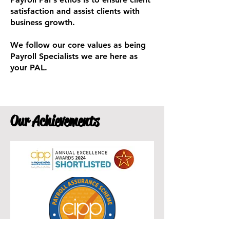
satisfaction and assist clients with
business growth.
We follow our core values as being
Payroll Specialists we are here as
your PAL.
Our Achievements