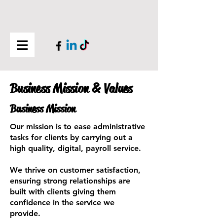
Business Mission & Values
Business Mission
Our mission is to ease administrative
tasks for clients by carrying out a
high quality, digital, payroll service.
We thrive on customer satisfaction,
ensuring strong relationships are
built with clients giving them
confidence in the service we
provide.