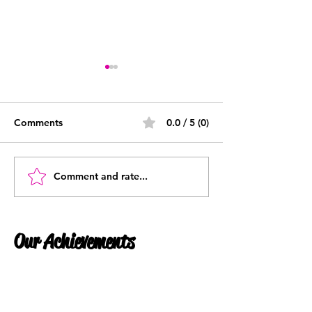
Comments
0.0 / 5 (0)
What Is Payroll?
Comment and rate...
What is a P45 -
Understanding 
P45 is and why
them
Our Achievements