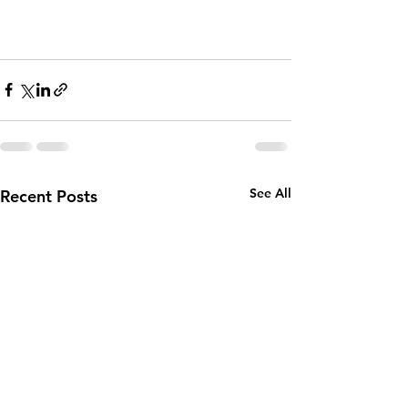
See All
Recent Posts