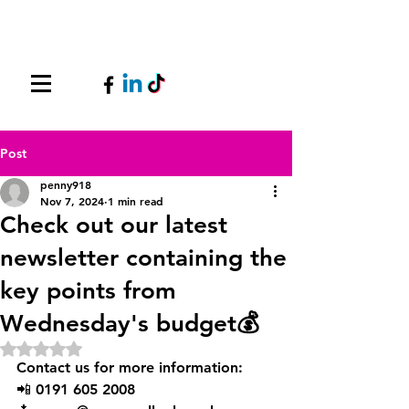
Post
penny918
Nov 7, 2024
1 min read
Check out our latest
newsletter containing the
key points from
Wednesday's budget💰
Rated NaN out of 5 stars.
Contact us for more information:
📲 0191 605 2008