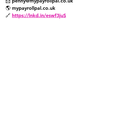
📩 penny@mypayrollpal.co.uk
🌎 mypayrollpal.co.uk
🔗 
https://lnkd.in/eswf3juS