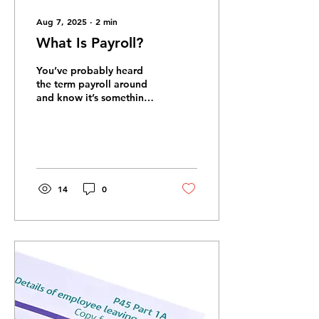
Aug 7, 2025
∙
2
min
What Is Payroll?
You’ve probably heard
the term payroll around
and know it’s something
everyone needs, but
maybe you’re not exactly
sure what it’s all...
14
0