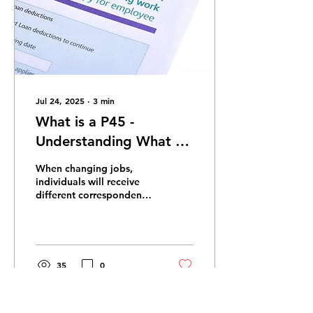
Jul 24, 2025
∙
3
min
What is a P45 -
Understanding What a
P45 is and why we
When changing jobs,
Need them
individuals will receive
different correspondence
and documents. One of
these will be your P45.
This important...
35
0