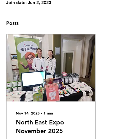
Join date: Jun 2, 2023
Posts
Nov 14, 2025
∙
1
min
North East Expo
November 2025