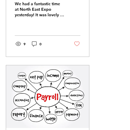
We had a fantastic time
at North East Expo
yesterday! It was lovely to
chat to new people about
what we are passionate
about and make new
connections ✨️ Wishing
everybody a lovely
9
0
weekend! #payrollpal
#payroll #northeastexpo
#payrollservices
#payrollmatters
#northeast #legislation