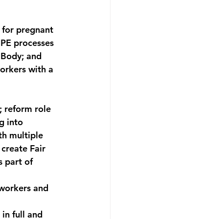
 for pregnant 
UPE processes 
 Body; and 
orkers with a 
 reform role 
g into 
h multiple 
 create Fair 
 part of 
 workers and 
in full and 