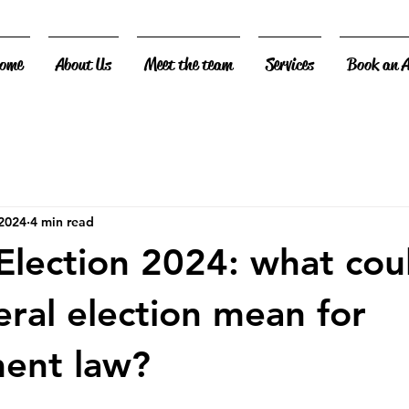
ome
About Us
Meet the team
Services
Book an 
 2024
4 min read
Election 2024: what cou
eral election mean for
ent law?
 stars.