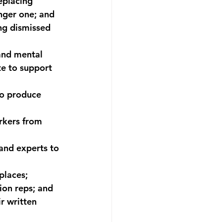
eplacing 
nger one; and 
ng dismissed 
and mental 
e to support 
o produce 
rkers from 
and experts to 
places; 
ion reps; and 
r written 