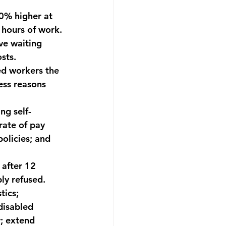
0% higher at 
 hours of work.
ve waiting 
sts.
ed workers the 
ess reasons 
ng self-
rate of pay 
olicies; and 
 after 12 
ly refused.
tics; 
disabled 
; extend 