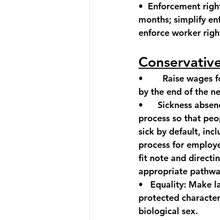
•  
Enforcement righ
months; simplify en
enforce worker righ
Conservativ
•        
Raise wages f
by the end of the n
•      
Sickness absen
process so that peop
sick by default, incl
process for employe
fit note and direct
appropriate pathwa
•   
Equality:
 Make la
protected character
biological sex.