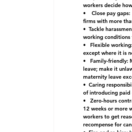
workers decide how 
•    
Close pay gaps:
firms with more tha
•  
Tackle harassmen
working conditions 
•   
Flexible working
except where it is n
•   
Family-friendly:
 
leave; make it unla
maternity leave exc
•  
Caring responsibil
of introducing paid 
•   
Zero-hours contr
12 weeks or more wil
workers to get reas
recompense for canc