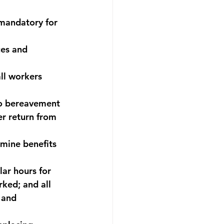
 mandatory for 
es and 
ll workers 
to bereavement 
er return from 
mine benefits 
lar hours for 
rked; and all 
 and 