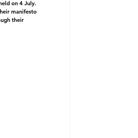
held on 4 July.
heir manifesto 
ugh their 