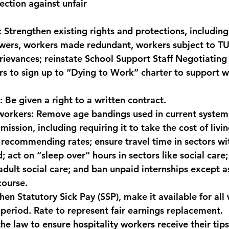
ection against unfair 
:
 Strengthen existing rights and protections, including
owers, workers made redundant, workers subject to T
ievances; reinstate School Support Staff Negotiating
 to sign up to “Dying to Work” charter to support w
:
 Be given a right to a written contract.
workers:
 Remove age bandings used in current system;
ssion, including requiring it to take the cost of livin
recommending rates; ensure travel time in sectors wit
d; act on “sleep over” hours in sectors like social care;
dult social care; and ban unpaid internships except as
course.
hen Statutory Sick Pay (SSP), make it available for all
period. Rate to represent fair earnings replacement.
he law to ensure hospitality workers receive their tips 