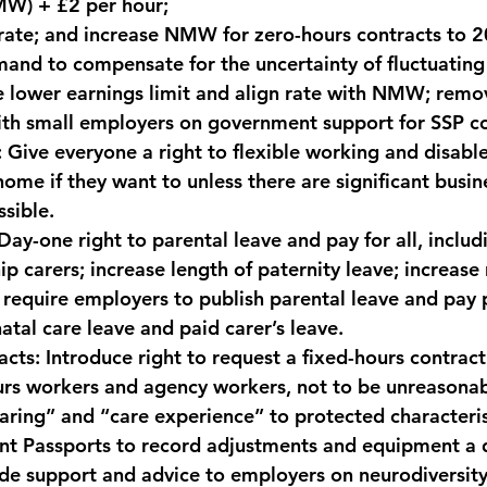
) + £2 per hour; 
ate; and increase NMW for zero-hours contracts to 2
and to compensate for the uncertainty of fluctuating
 lower earnings limit and align rate with NMW; remo
ith small employers on government support for SSP co
:
 Give everyone a right to flexible working and disabl
ome if they want to unless there are significant busin
ssible.
Day-one right to parental leave and pay for all, includi
 carers; increase length of paternity leave; increase 
 require employers to publish parental leave and pay p
atal care leave and paid carer’s leave.
acts:
 Introduce right to request a fixed-hours contract
rs workers and agency workers, not to be unreasonab
aring” and “care experience” to protected characteris
nt Passports to record adjustments and equipment a 
de support and advice to employers on neurodiversity