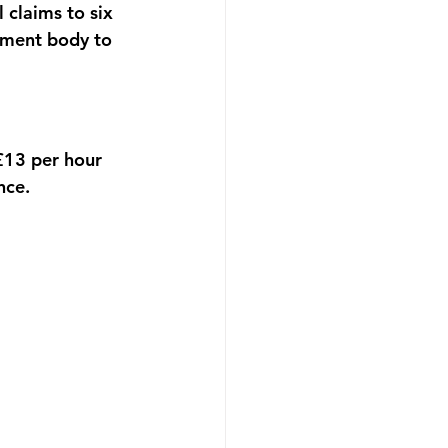
 claims to six 
ement body to 
£13 per hour 
nce.