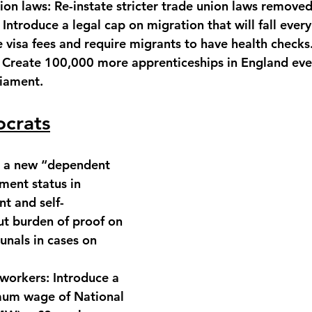
ion laws:
 Re-instate stricter trade union laws removed
 Introduce a legal cap on migration that will fall every
e visa fees and require migrants to have health checks
 Create 100,000 more apprenticeships in England ever
liament.
ocrats
h a new “dependent 
ent status in 
 and self-
t burden of proof on 
unals in cases on 
 workers:
 Introduce a 
mum wage of National 