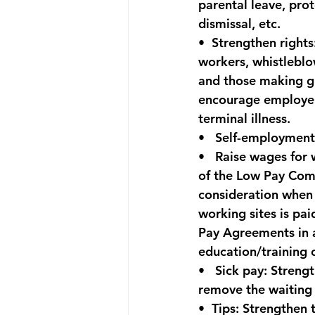
parental leave, prot
dismissal, etc.
•  
Strengthen rights
workers, whistlebl
and those making gr
encourage employers
terminal illness.
•   
Self-employment
•   
Raise wages for 
of the Low Pay Commi
consideration when 
working sites is pai
Pay Agreements in a
education/training 
•   
Sick pay:
 Strengt
remove the waiting 
•  
Tips:
 Strengthen t