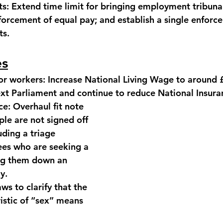
ts:
 Extend time limit for bringing employment tribunal
forcement of equal pay; and establish a single enforc
ts.
es
or workers:
 Increase National Living Wage to around 
ext Parliament and continue to reduce National Insura
ce:
 Overhaul fit note 
le are not signed off 
uding a triage 
es who are seeking a 
ing them down an 
y.
ws to clarify that the 
istic of “sex” means 