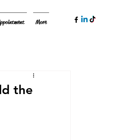
Appointment
More
ld the