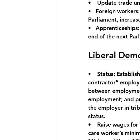
•    
Update trade un
•   
Foreign workers:
Parliament, increas
•   
Apprenticeships:
end of the next Par
Liberal Dem
•    
Status:
 Establis
contractor” employm
between employment
employment; and pu
the employer in trib
status.
•    
Raise wages for
care worker’s mini