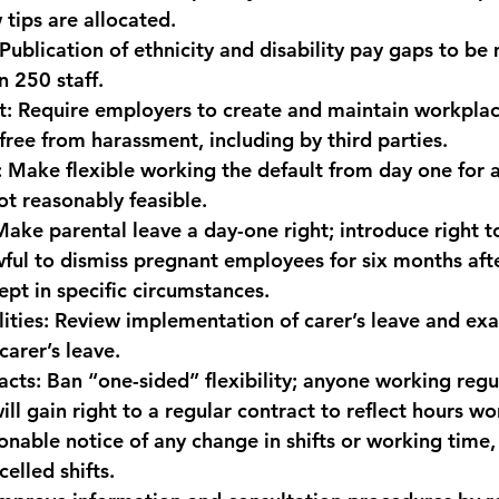
tips are allocated.
 Publication of ethnicity and disability pay gaps to be
n 250 staff.
t:
 Require employers to create and maintain workplac
free from harassment, including by third parties.
:
 Make flexible working the default from day one for a
ot reasonably feasible.
Make parental leave a day-one right; introduce right 
wful to dismiss pregnant employees for six months aft
ept in specific circumstances.
ities:
 Review implementation of carer’s leave and exa
carer’s leave.
acts:
 Ban “one-sided” flexibility; anyone working regu
l gain right to a regular contract to reflect hours wo
onable notice of any change in shifts or working time,
elled shifts.