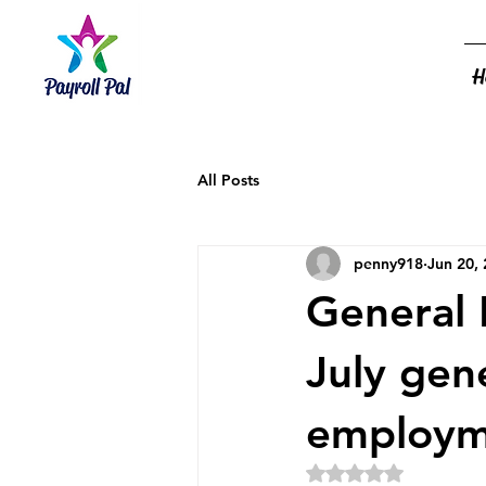
H
All Posts
penny918
Jun 20,
General 
July gen
employm
Rated NaN out of 5