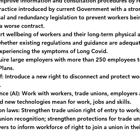
Improve information and consultation procedures by r
ractice introduced by current Government with a stro
sal and redundancy legislation to prevent workers bei
 a worse contract.
rt wellbeing of workers and their long-term physical 
whether existing regulations and guidance are adequat
experiencing the symptoms of Long Covid.
uire large employers with more than 250 employees t
lans.
f:
 Introduce a new right to disconnect and protect wo
.
nce (AI):
 Work with workers, trade unions, employers 
 new technologies mean for work, jobs and skills.
on laws:
 Strengthen trade union right of entry to work
union recognition; strengthen protections for trade un
s to inform workforce of right to join a union in thei