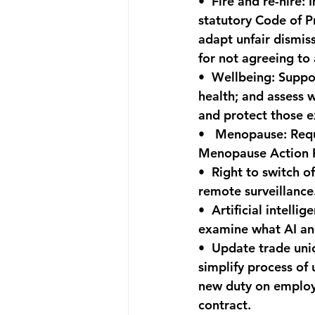
•  
Fire and re-hire:
 
statutory Code of P
adapt unfair dismis
for not agreeing to
•  
Wellbeing:
 Suppo
health; and assess 
and protect those 
•   
Menopause:
 Req
Menopause Action P
•  
Right to switch of
remote surveillance
•  
Artificial intellige
examine what AI and
•  
Update trade uni
simplify process of 
new duty on employer
contract.