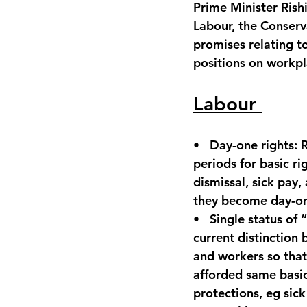
Prime Minister Rish
Labour, the Conserv
promises relating t
positions on workpl
Labour 
•   
Day-one rights:
 
periods for basic rig
dismissal, sick pay,
they become day-on
•   
Single status of 
current distinction
and workers so that
afforded same basic
protections, eg sick