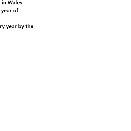
 in Wales.
 year of 
.
y year by the 