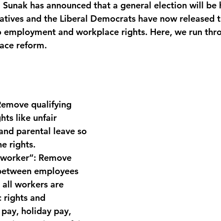
i Sunak has announced that a general election will be 
atives and the Liberal Democrats have now released t
o employment and workplace rights. Here, we run thro
ace reform.
Remove qualifying 
hts like unfair 
 and parental leave so 
e rights.
“worker”:
 Remove 
 between employees 
 all workers are 
 rights and 
 pay, holiday pay, 