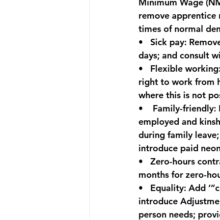
Minimum Wage (NMW
remove apprentice r
times of normal dem
•   
Sick pay:
 Remove
days; and consult w
•   
Flexible working
right to work from h
where this is not po
•    
Family-friendly:
 
employed and kinship
during family leave;
introduce paid neon
•   
Zero-hours contr
months for zero-hou
•   
Equality:
 Add ‘”c
introduce Adjustme
person needs; provi