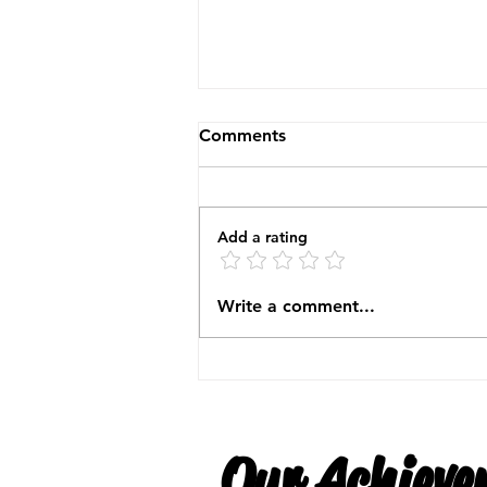
Comments
Add a rating
North East Expo November
Write a comment...
2025
Our Achieve