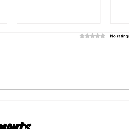
Rated 0 out of 5 star
No rating
What Is Payroll?
What
Unde
is a
ments