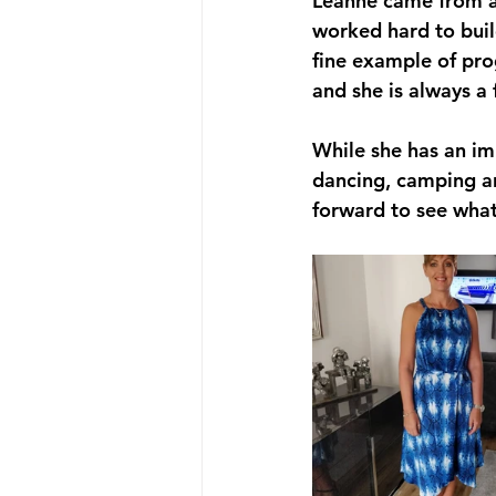
Leanne came from a
worked hard to build
fine example of prog
and she is always a
While she has an im
dancing, camping and
forward to see what