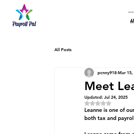
H
All Posts
penny918
Mar 15,
Meet Le
Updated:
Jul 24, 2025
Rated NaN out of 5
Leanne is one of ou
both tax and payroll