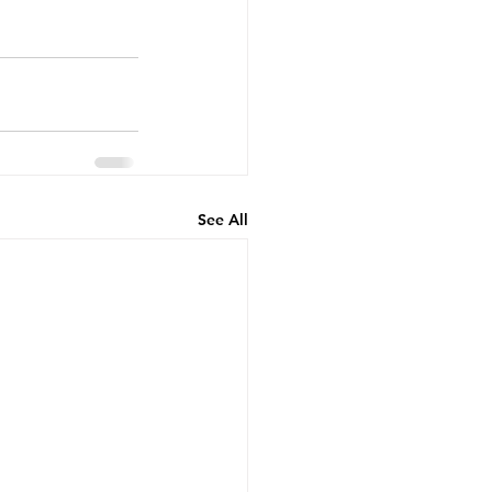
See All