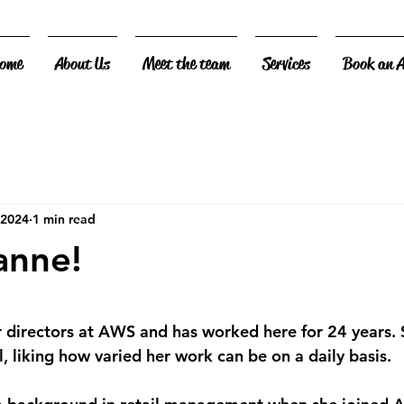
ome
About Us
Meet the team
Services
Book an 
 2024
1 min read
anne!
 stars.
r directors at AWS and has worked here for 24 years. 
, liking how varied her work can be on a daily basis.