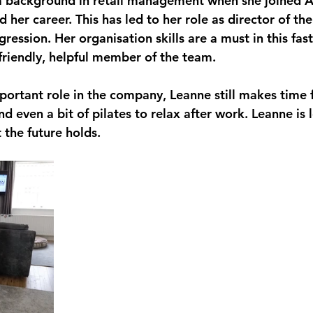
 background in retail management when she joined 
 her career. This has led to her role as director of th
ression. Her organisation skills are a must in this fas
 friendly, helpful member of the team.
portant role in the company, Leanne still makes time
 even a bit of pilates to relax after work. Leanne is 
 the future holds.