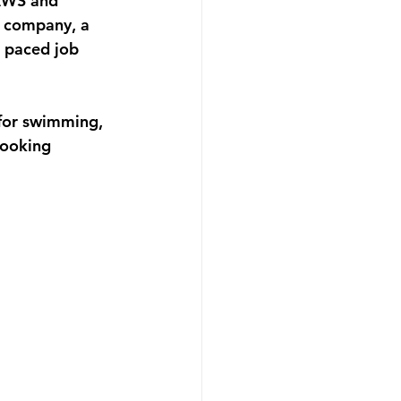
AWS and 
e company, a 
t paced job 
 for swimming, 
looking 