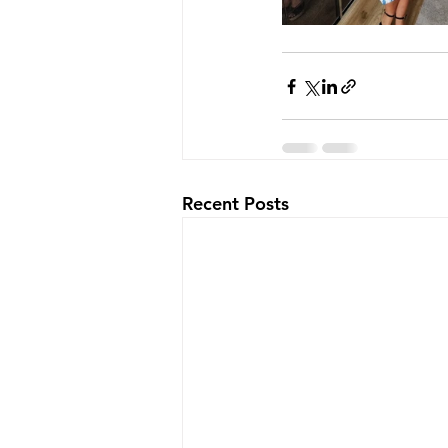
Recent Posts