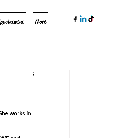
Appointment
More
She works in 