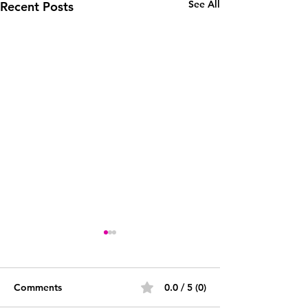
See All
Recent Posts
Comments
0.0 / 5 (0)