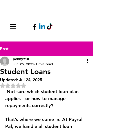
Post
penny918
Jun 25, 2025
1 min read
Student Loans
Updated:
Jul 24, 2025
Rated NaN out of 5 stars.
 Not sure which student loan plan 
applies—or how to manage 
repayments correctly?
That’s where we come in. At Payroll 
Pal, we handle all student loan 