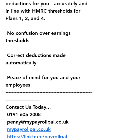
deductions for you—accurately and 
in line with HMRC thresholds for 
Plans 1, 2, and 4.
 No confusion over earnings 
thresholds
 Correct deductions made 
automatically
 Peace of mind for you and your 
employees
--------------------------------------------------------
----------------------
Contact Us Today...
 0191 605 2008
penny@mypayrollpal.co.uk
mypayrollpal.co.uk
https://linktr.ee/payrollpal