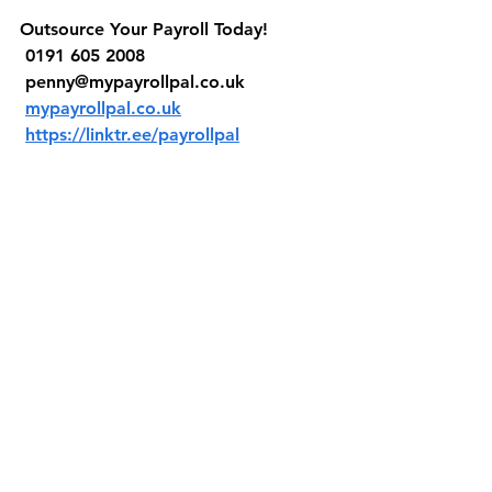
Outsource Your Payroll Today!
 0191 605 2008
penny@mypayrollpal.co.uk
mypayrollpal.co.uk
https://linktr.ee/payrollpal