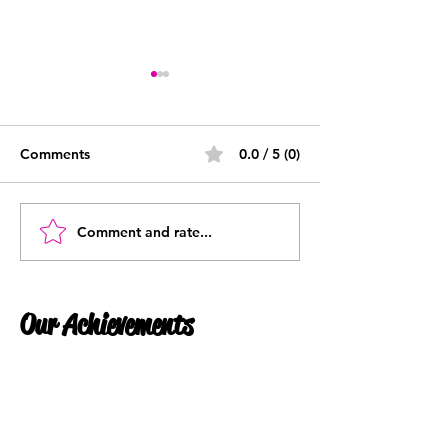
Comments
0.0 / 5 (0)
What Is Payroll?
Comment and rate...
What is a P45 -
Understanding 
P45 is and why
them
Our Achievements