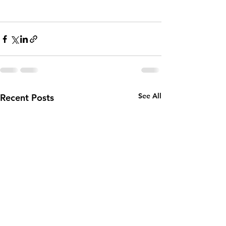
See All
Recent Posts