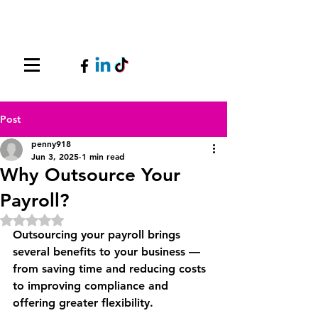
Post
penny918
Jun 3, 2025
1 min read
Why Outsource Your
Payroll?
Rated NaN out of 5 stars.
Outsourcing your payroll brings 
several benefits to your business — 
from saving time and reducing costs 
to improving compliance and 
offering greater flexibility.