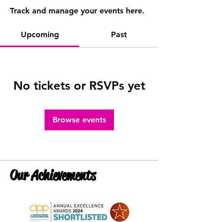
Track and manage your events here.
Upcoming
Past
No tickets or RSVPs yet
Browse events
Our Achievements