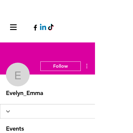
More actions
Follow
Evelyn_Emma
Evelyn_Emma
Events